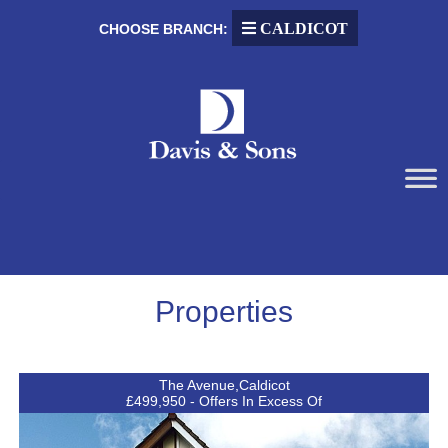
CALDICOT
CHOOSE BRANCH:
Properties
The Avenue,Caldicot
£499,950 - Offers In Excess Of