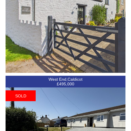
West End,Caldicot
£495,000
SOLD