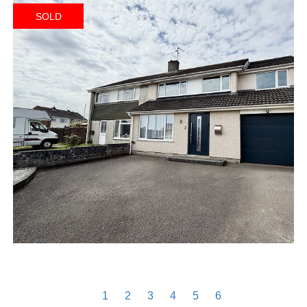
SOLD
1
2
3
4
5
6