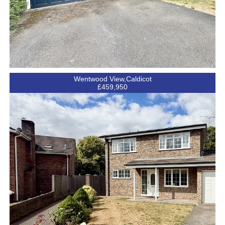
Wentwood View,Caldicot
£459,950