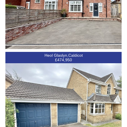
Heol Glaslyn,Caldicot
£474,950