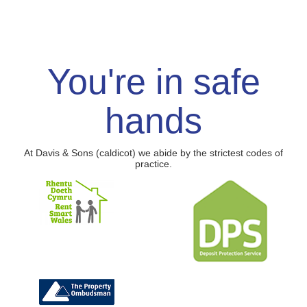
You're in safe
hands
At Davis & Sons (caldicot) we abide by the strictest codes of
practice.