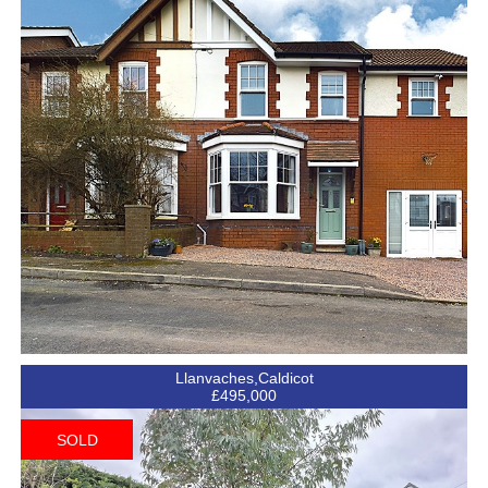
Llanvaches,Caldicot
£495,000
SOLD