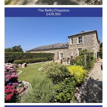
The Belfry,Chepstow
£439,950