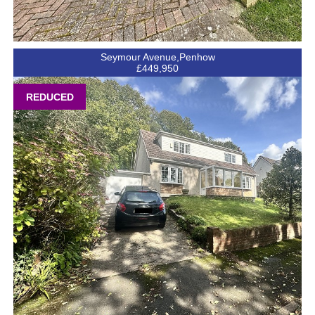
Seymour Avenue,Penhow
£449,950
REDUCED