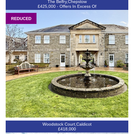
The Belfry,Chepstow
£425,000 - Offers In Excess Of
REDUCED
Woodstock Court,Caldicot
£418,000