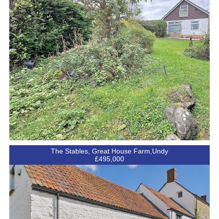
The Stables, Great House Farm,Undy
£495,000