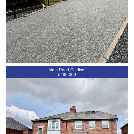
Main Road,Caldicot
£490,000