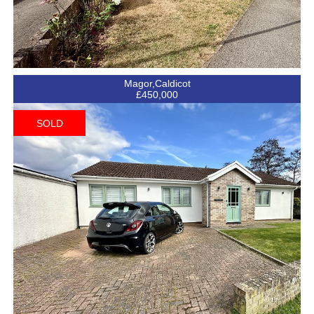
Magor,Caldicot
£450,000
SOLD