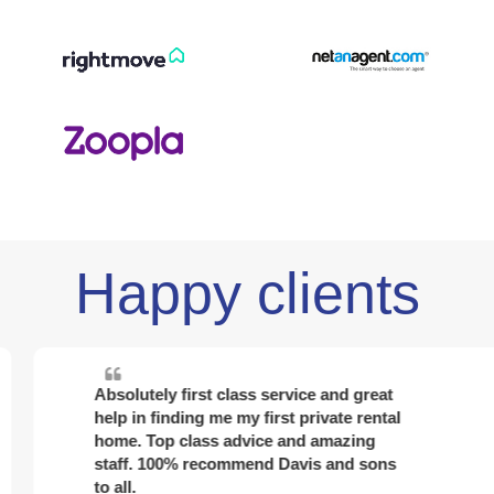
Happy clients
Absolutely first class service and great
help in finding me my first private rental
home. Top class advice and amazing
staff. 100% recommend Davis and sons
to all.