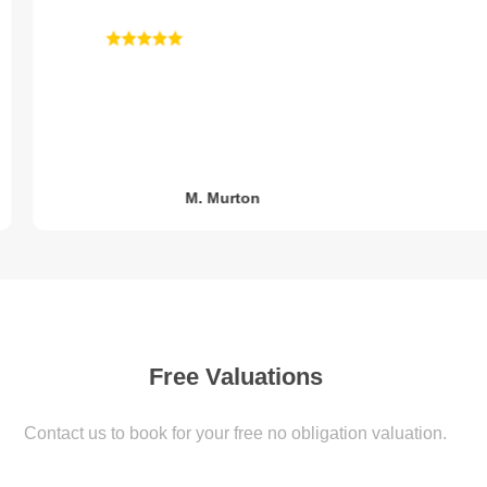
M. Murton
Free Valuations
Value My home
Contact us to book for your free no obligation valuation.
2 simple steps to book your free obligation valuation