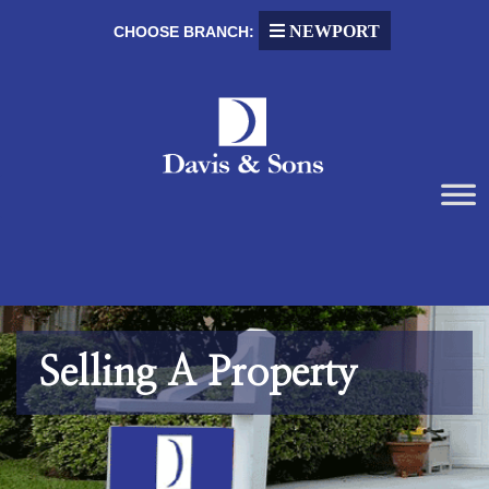
NEWPORT
CHOOSE BRANCH:
Selling A Property