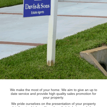
We make the most of your home. We aim to give an up to
date service and provide high quality sales promotion for
your property.
We pride ourselves on the presentation of your property