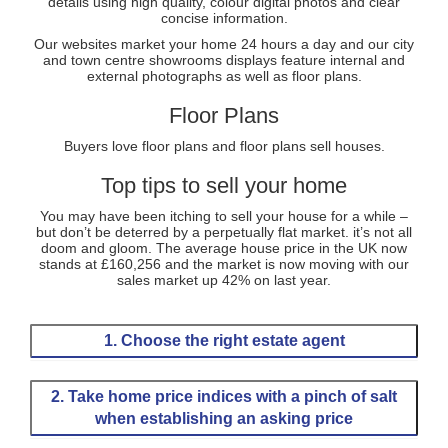
details using high quality, colour digital photos and clear
concise information.
Our websites market your home 24 hours a day and our city
and town centre showrooms displays feature internal and
external photographs as well as floor plans.
Floor Plans
Buyers love floor plans and floor plans sell houses.
Top tips to sell your home
You may have been itching to sell your house for a while –
but don’t be deterred by a perpetually flat market. it’s not all
doom and gloom. The average house price in the UK now
stands at £160,256 and the market is now moving with our
sales market up 42% on last year.
1. Choose the right estate agent
Selling a house is a stressful business. So choosing
the right estate agent, who is going to minimize worry
2. Take home price indices with a pinch of salt
and maximize results, is a vital first step.
when establishing an asking price
You’ll want an agent with proven and up-to-date
marketing techniques, who can pull in maximum
We are constantly bombarded with conflicting reports