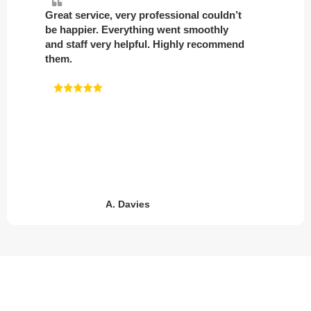
Great service, very professional couldn’t
be happier. Everything went smoothly
and staff very helpful. Highly recommend
them.
A. Davies