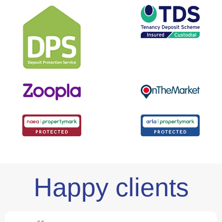
Happy clients