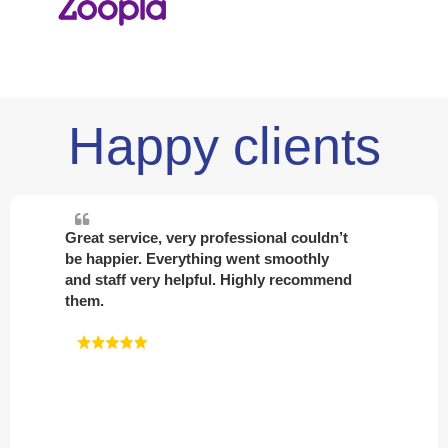
Happy clients
Absolutely first class service and great
help in finding me my first private rental
home. Top class advice and amazing
staff. 100% recommend Davis and sons
to all.