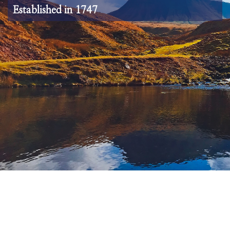
Established in 1747