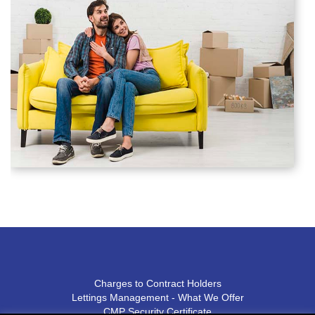
Charges to Contract Holders
Lettings Management - What We Offer
CMP Security Certificate