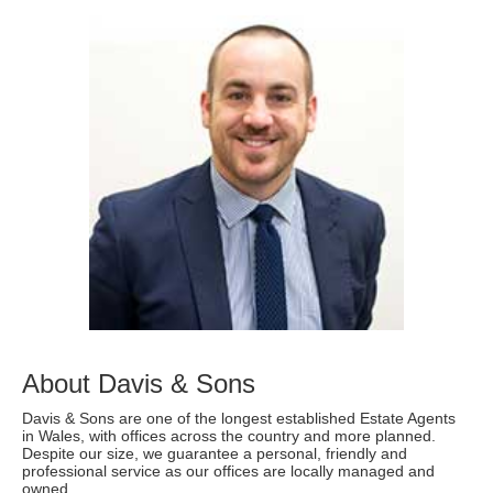
About Davis & Sons
Davis & Sons are one of the longest established Estate Agents
in Wales, with offices across the country and more planned.
Despite our size, we guarantee a personal, friendly and
professional service as our offices are locally managed and
owned