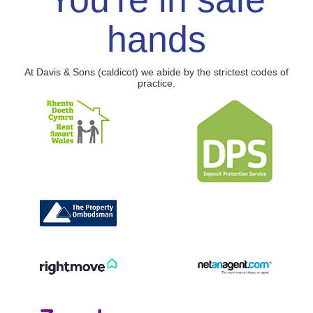
hands
At Davis & Sons (caldicot) we abide by the strictest codes of
practice.