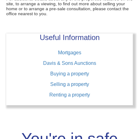
site, to arrange a viewing, to find out more about selling your
home or to arrange a pre-sale consultation, please contact the
office nearest to you.
Useful Information
Mortgages
Davis & Sons Aunctions
Buying a property
Selling a property
Renting a property
You're in safe