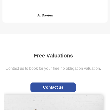
M. Murton
Free Valuations
Value My home
Contact us to book for your free no obligation valuation.
2 simple steps to book your free obligation valuation
Contact us
Get In Touch