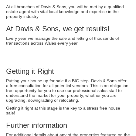
At all branches of Davis & Sons, you will be met by a qualified
estate agent with vital local knowledge and expertise in the
property industry
At Davis & Sons, we get results!
Every year we manage the sale and letting of thousands of
transactions across Wales every year.
Getting it Right
Putting your house up for sale if a BIG step. Davis & Sons offer
a free consultation for all potential vendors. This is an obligation
free opportunity for you to use our professional sales staff to
understand the market for your property, whether you are
upgrading, downgrading or relocating.
Getting it right at this stage is the key to a stress free house
sale!
Further information
For additional details about any of the properties featured on the