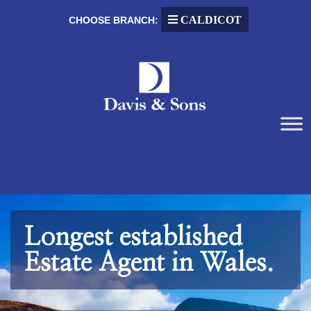
CALDICOT
CHOOSE BRANCH:
Longest established
Estate Agent in Wales.