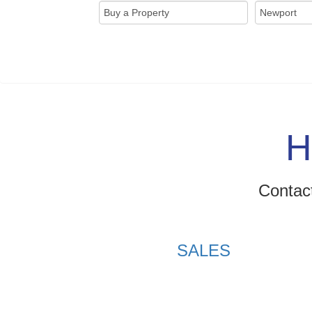
H
Contact
SALES