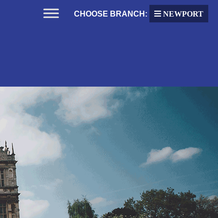
CHOOSE BRANCH:
NEWPORT