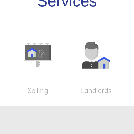
Services
Selling
Landlords