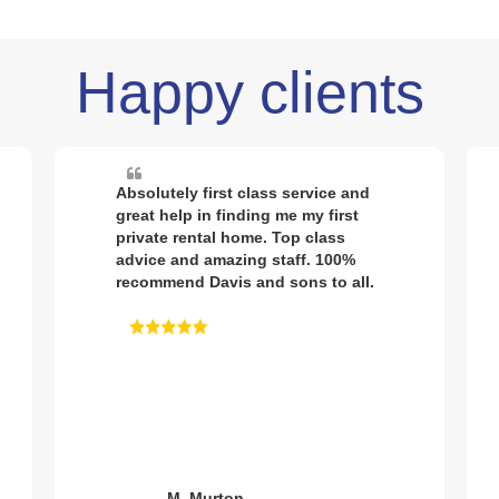
Happy clients
Sold my house through Davis and
sons. First class service from
response time from initial contact,
to the quality pictures being taken,
to it going on the market. Had
interest almost immediately and
house sold after first viewing.
Great communication throughout
would definitely recommend.
J. Gubbings