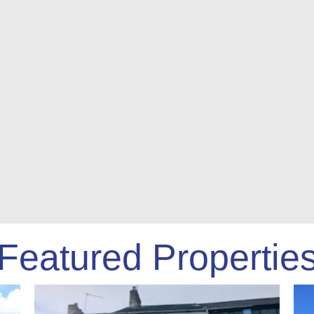
Featured Propertie
S