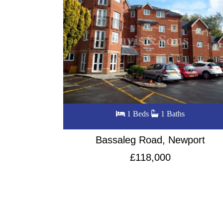
s
2 Beds
1 Baths
wport
Locke Street, City centre
£145,000