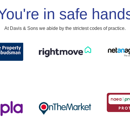
You're in safe hand
At Davis & Sons we abide by the strictest codes of practice.