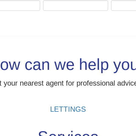
ow can we help yo
 your nearest agent for professional advic
LETTINGS