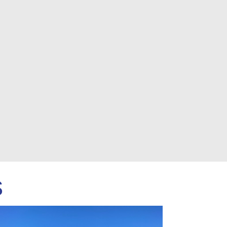
Next
s
OLD