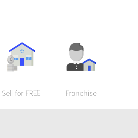
Sell for FREE
Franchise