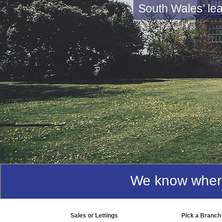
Getting
Our mission is t
We know where 
Sales or Lettings
Pick a Branch