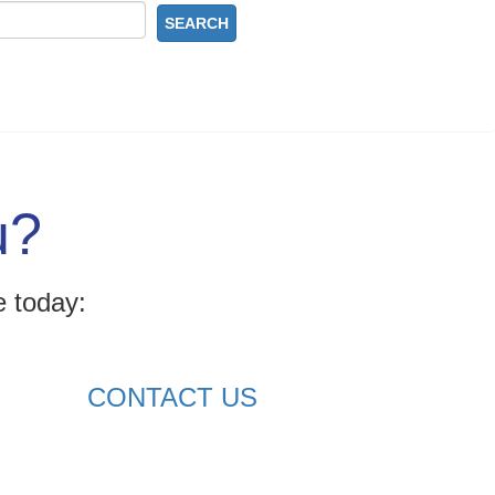
SEARCH
u?
e today:
CONTACT US