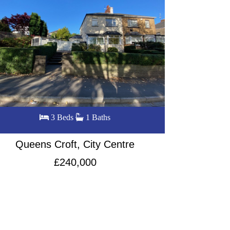
4 Beds
2 Baths
Commercial Road, City Centre
Bass
£260,000