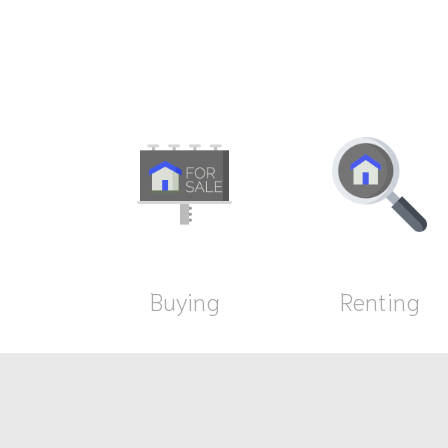
Buying
Renting