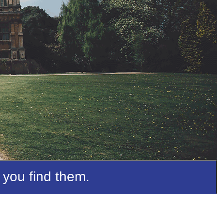
 you find them.