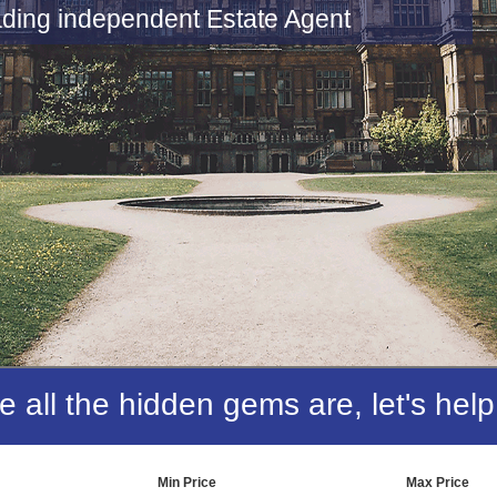
 it Right
o offer an unbeatable service
all the hidden gems are, let's help
Min Price
Max Price