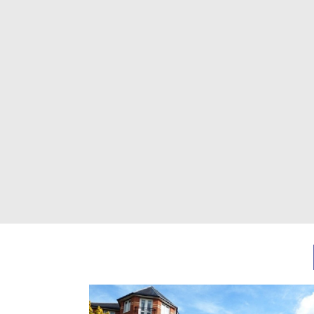
Previous