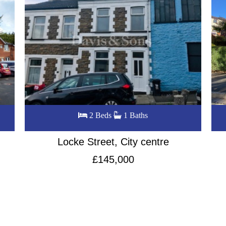
3 Beds
1 Baths
Queens Croft, City Centre
£240,000